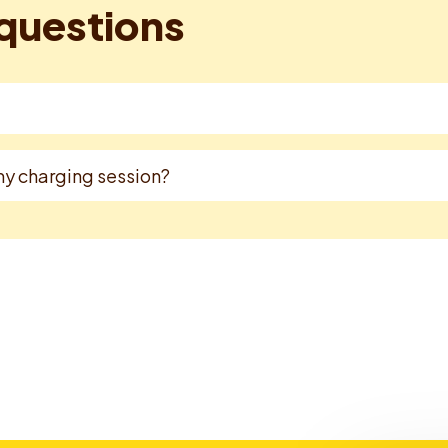
questions
 my charging session?