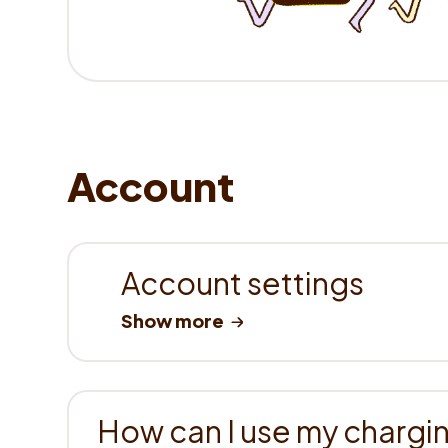
Account
Account settings
How can I use my chargin