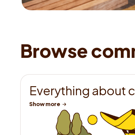
Everything about 