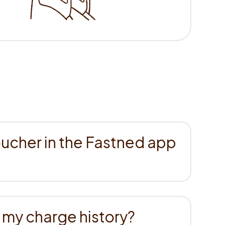
cher in the Fastned app
 my charge history?