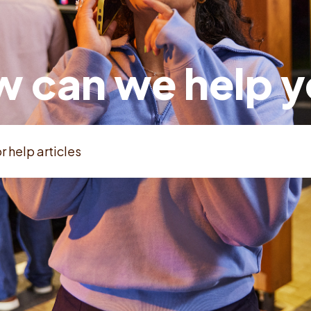
 can we help 