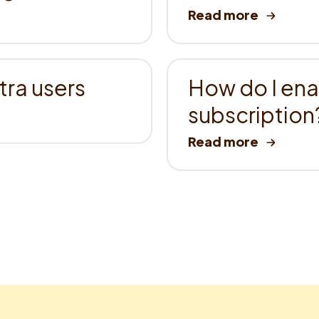
ra users
How do I en
subscription