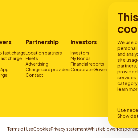
Thi
coo
vers
Partnership
Investors
Storie
We use co
personali
 fast charge
Location partners
Investors
Why drive
and analy
fast charge
Fleets
My Bonds
Fast and 
site usag
Advertising
Financial reports
About fas
partners,
 App
Charge card providers
Corporate Governance
provided 
rge
Contact
services. 
category 
learn mor
Use nece
Show det
Terms of Use
Cookies
Privacy statement
Whistleblower
Responsib