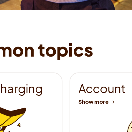
charging
Account