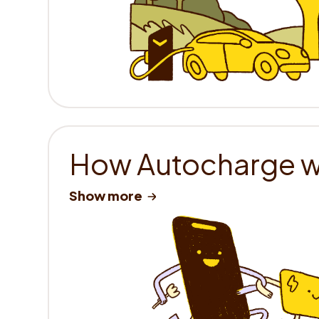
How Autocharge 