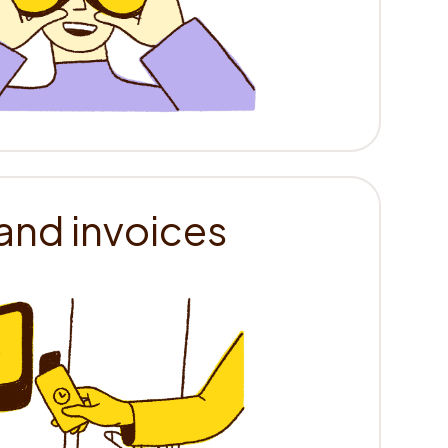
and invoices