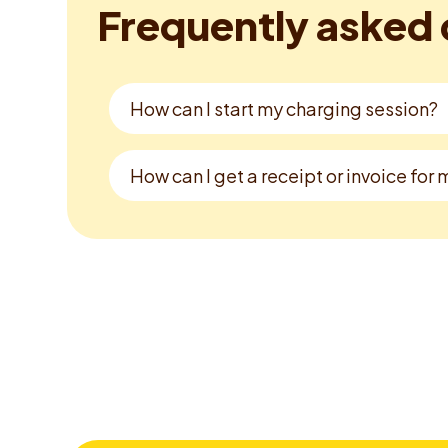
Frequently asked 
How can I start my charging session?
How can I get a receipt or invoice for