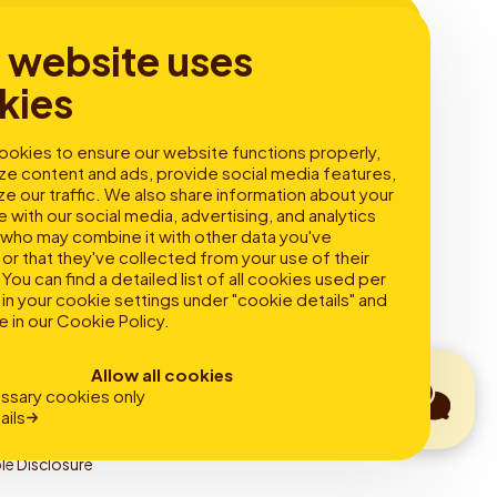
s website uses
kies
s
About
okies to ensure our website functions properly,
ze content and ads, provide social media features,
 electric
About Fastned
ze our traffic. We also share information about your
slow charging
Mission & goals
e with our social media, advertising, and analytics
t charging
Sustainability
 who may combine it with other data you've
Careers
or that they've collected from your use of their
Newsroom
You can find a detailed list of all cookies used per
in your cookie settings under "cookie details" and
e in our
Cookie Policy
.
Allow all cookies
ssary cookies only
ails
le Disclosure