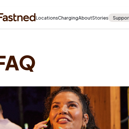
Locations
Charging
About
Stories
Suppor