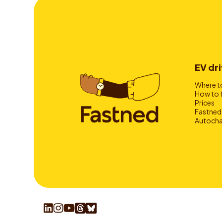
EV dri
Where to
How to 
Prices
Fastned
Autocha