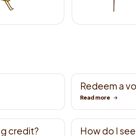
Redeem a vou
g credit?
How do I see