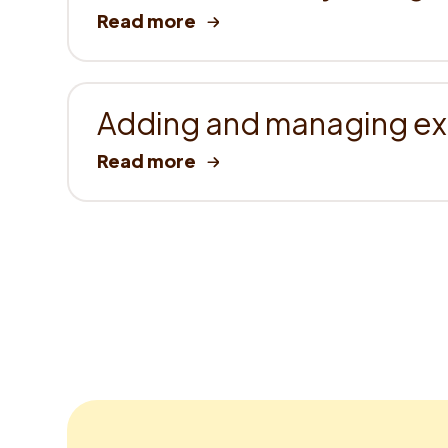
Adding and managing ext