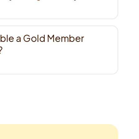
able a Gold Member
?