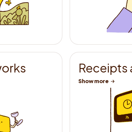
works
Receipts 