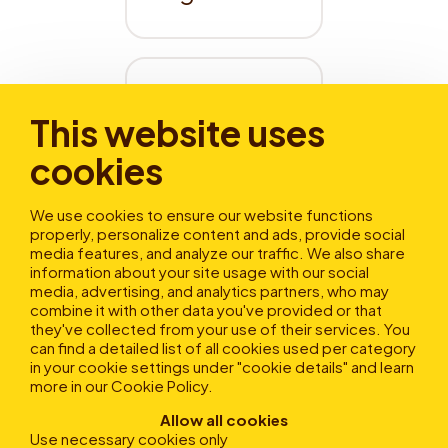
Wie 
This website uses
aktiviere 
cookies
ich 
Autochar
We use cookies to ensure our website functions
ge?
properly, personalize content and ads, provide social
media features, and analyze our traffic. We also share
information about your site usage with our social
media, advertising, and analytics partners, who may
combine it with other data you've provided or that
Dein Feedback hilft uns,
they've collected from your use of their services. You
diesen Artikel zu verbessern!
can find a detailed list of all cookies used per category
in your cookie settings under "cookie details" and learn
more in our
Cookie Policy
.
Allow all cookies
Use necessary cookies only