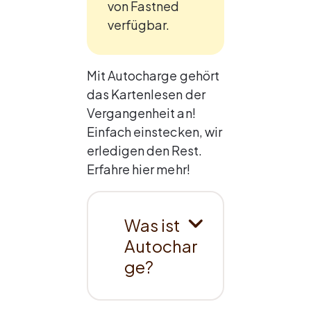
von Fastned 
verfügbar.
Mit Autocharge gehört 
das Kartenlesen der 
Vergangenheit an! 
Einfach einstecken, wir 
erledigen den Rest. 
Erfahre hier mehr!
Was ist 
Autochar
ge?