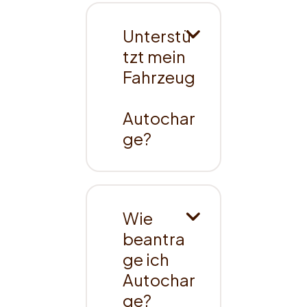
Unterstü
tzt mein 
Fahrzeug
Autochar
ge?
Wie 
beantra
ge ich 
Autochar
ge?