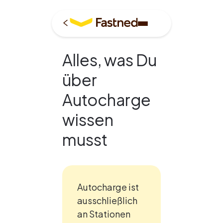
Alles, was Du
über
Autocharge
wissen
musst
Autocharge ist 
ausschließlich 
an Stationen 